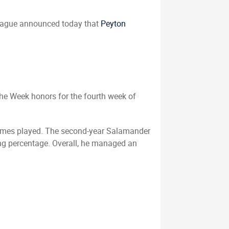
eague announced today that
Peyton
he Week honors for the fourth week of
x games played. The second-year Salamander
ging percentage. Overall, he managed an