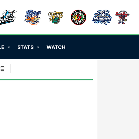
LE
STATS
WATCH