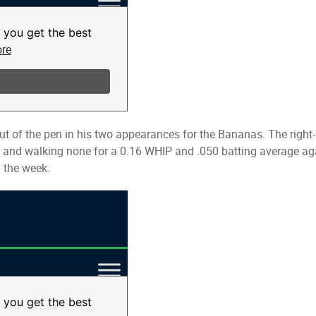
t of the pen in his two appearances for the Bananas. The right-
t and walking none for a 0.16 WHIP and .050 batting average agai
 the week.