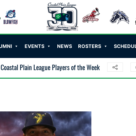
UMNI
EVENTS
NEWS
ROSTERS
SCHEDU
Coastal Plain League Players of the Week