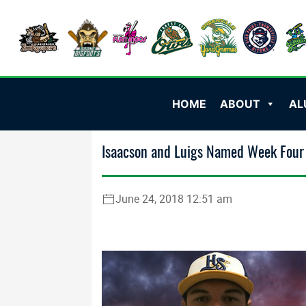
HOME
ABOUT
AL
Isaacson and Luigs Named Week Four 
June 24, 2018 12:51 am