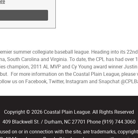
premier summer collegiate baseball league. Heading into its 22n
lina, South Carolina and Virginia. To date, the CPL has had ove
ies champion, 2011 AL MVP and Cy Young award winner Justin 
but. For more information on the Coastal Plain League, please v
 follow us on Facebook, Twitter, Instagram and Snapchat @CPLB
Copyright © 2026 Coastal Plain League. All Rights Reserved
409 Blackwell St. / Durham, NC 27701 Phone (919) 744.3060
d on or in connection with the site, are trademarks, copyright