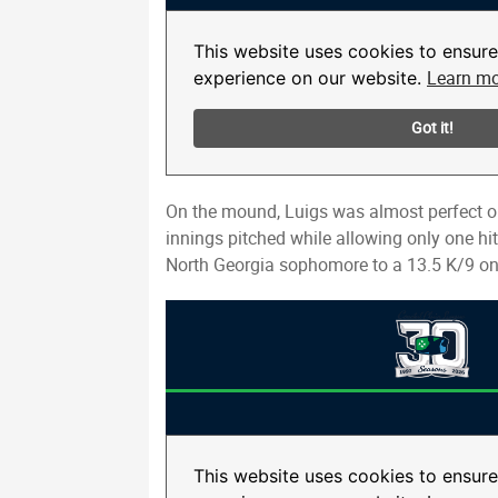
On the mound, Luigs was almost perfect ou
innings pitched while allowing only one hi
North Georgia sophomore to a 13.5 K/9 on