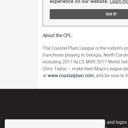
About the CPL:
The Coastal Plain League is the nation’s 
franchises playing in Georgia, North Caro
including 2017 ALCS MVP, 2017 World Ser
Chris Taylor – make their Major League de
at
www.coastalplain.com
, and be sure to
CPL, and any team nicknames and logos use