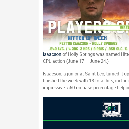
Isaacson
of Holly Springs was named Hitte
CPL action (June 17 – June 24.)
Isaacson, a junior at Saint Leo, turned i
finished the week with 13 total hits, incl
impressive .560 on-base percentage helpin