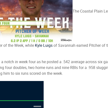
The Coastal Plain L
r of the Week, while
Kyle Luigs
of Savannah earned Pitcher of t
t up a notch in week four as he posted a .542 average across si
uding four doubles, two home runs and nine RBIs for a .958 slug
g him to six runs scored on the week.