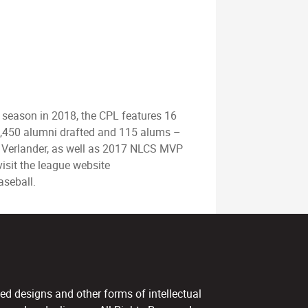
d season in 2018, the CPL features 16
r 1,450 alumni drafted and 115 alums –
Verlander, as well as 2017 NLCS MVP
isit the league website
aseball.
ed designs and other forms of intellectual