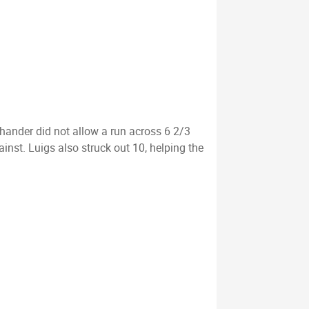
hander did not allow a run across 6 2/3
nst. Luigs also struck out 10, helping the