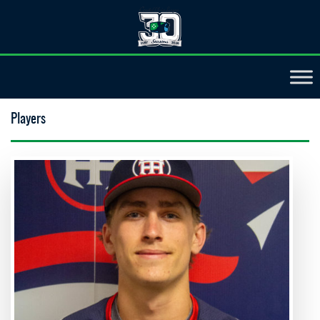
Players