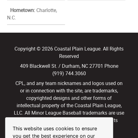
Hometown:
Charlotte,
N.C.
Copyright © 2026 Coastal Plain League. All Rights
Reserved
409 Blackwell St. / Durham, NC 27701 Phone
(919) 744.3060
CPL, and any team nicknames and logos used on
or in connection with the site, are trademarks,
copyrighted designs and other forms of
intellectual property of the Coastal Plain League,
LLC. All Minor League Baseball trademarks are use
with permission and under license. All Rights
Reserved.
This website uses cookies to ensure
you get the best experience on our