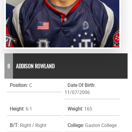
8
ADDISON ROWLAND
Position:
C
Date Of Birth:
11/07/2006
Height:
6-1
Weight:
165
B/T:
Right / Right
College:
Gaston College