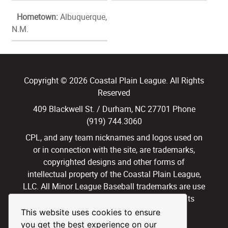
Hometown:
Albuquerque,
N.M.
Copyright © 2026 Coastal Plain League. All Rights
Reserved
409 Blackwell St. / Durham, NC 27701 Phone
(919) 744.3060
CPL, and any team nicknames and logos used on
or in connection with the site, are trademarks,
copyrighted designs and other forms of
intellectual property of the Coastal Plain League,
LLC. All Minor League Baseball trademarks are use
with permission and under license. All Rights
Reserved.
This website uses cookies to ensure
you get the best experience on our