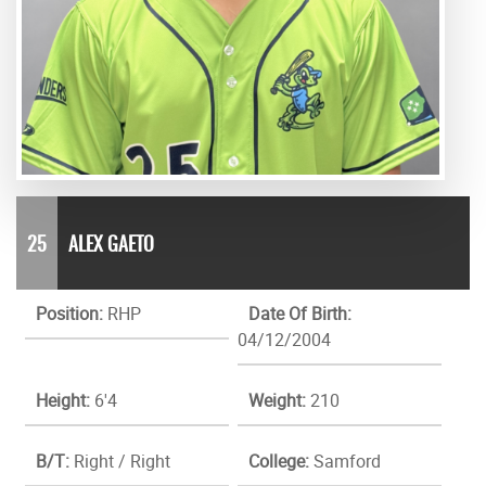
25
ALEX GAETO
Position:
RHP
Date Of Birth:
04/12/2004
Height:
6'4
Weight:
210
B/T:
Right / Right
College:
Samford