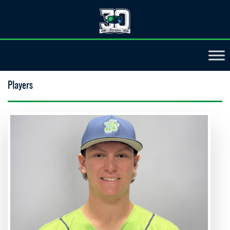
Players