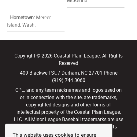
McKenna
Hometown:
Mercer
Island, Wash.
Copyright © 2026 Coastal Plain League. All Rights
Reserved
409 Blackwell St. / Durham, NC 27701 Phone
(919) 744.3060
CPL, and any team nicknames and logos used on
or in connection with the site, are trademarks,
copyrighted designs and other forms of
intellectual property of the Coastal Plain League,
LLC. All Minor League Baseball trademarks are use
with permission and under license. All Rights
Reserved.
This website uses cookies to ensure