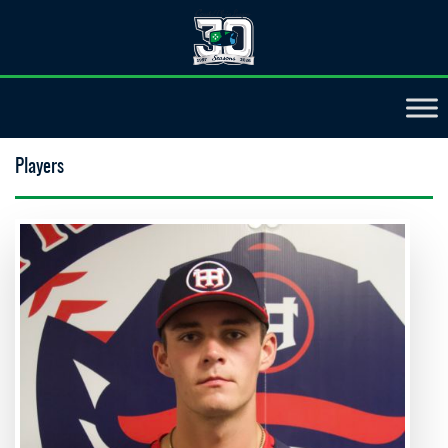
Players