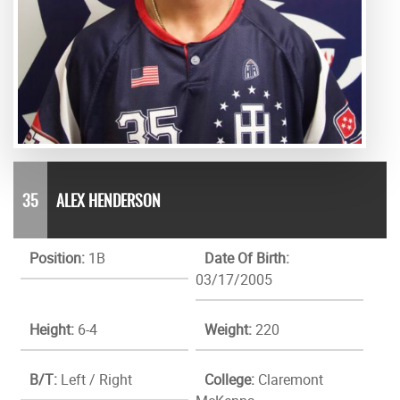
35
ALEX HENDERSON
Position:
1B
Date Of Birth:
03/17/2005
Height:
6-4
Weight:
220
B/T:
Left / Right
College:
Claremont