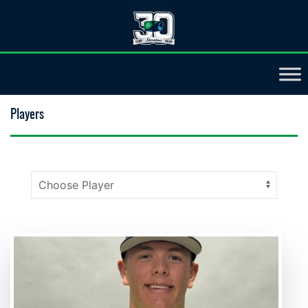
Players