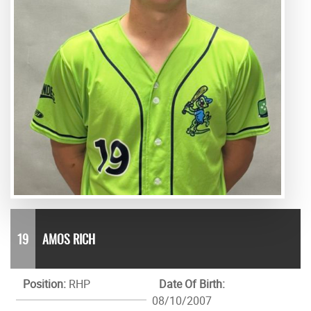
19
AMOS RICH
Position:
RHP
Date Of Birth:
08/10/2007