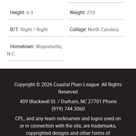
Height:
6-3
Weight:
210
B/T:
Right / Right
College:
North Carolina
Hometown:
Waynesville,
N.C.
Copyright © 2026 Coastal Plain League. All Rights
Reserved
409 Blackwell St. / Durham, NC 27701 Phone
(919) 744.3060
CPL, and any team nicknames and logos used on
or in connection with the site, are trademarks,
copyrighted designs and other forms of