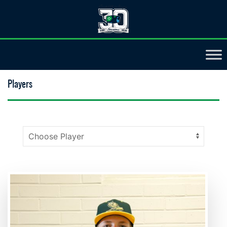
Players