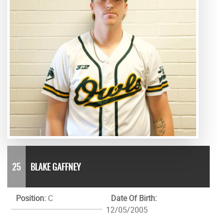
25
BLAKE GAFFNEY
Position:
C
Date Of Birth:
12/05/2005