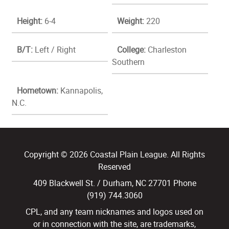
Height:
6-4
Weight:
220
B/T:
Left / Right
College:
Charleston
Southern
Hometown:
Kannapolis,
N.C.
Copyright © 2026 Coastal Plain League. All Rights
Reserved
409 Blackwell St. / Durham, NC 27701 Phone
(919) 744.3060
CPL, and any team nicknames and logos used on
or in connection with the site, are trademarks,