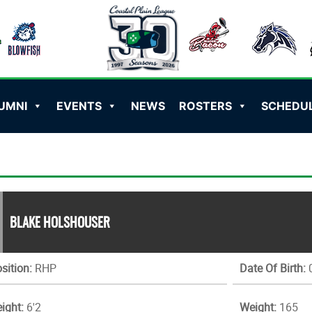
UMNI
EVENTS
NEWS
ROSTERS
SCHEDU
BLAKE HOLSHOUSER
sition:
RHP
Date Of Birth:
0
ight:
6'2
Weight:
165