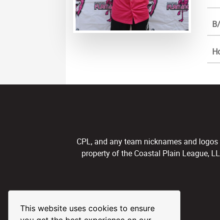
B/
H
CPL, and any team nicknames and logos use
property of the Coastal Plain League, L
This website uses cookies to ensure
you get the best experience on our