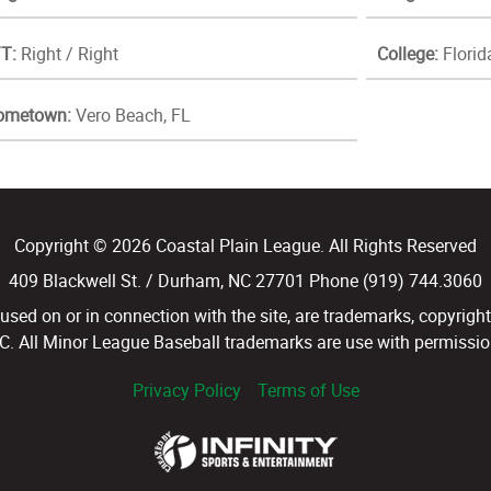
T:
Right / Right
College:
Florid
ometown:
Vero Beach, FL
Copyright © 2026 Coastal Plain League. All Rights Reserved
409 Blackwell St. / Durham, NC 27701 Phone (919) 744.3060
d on or in connection with the site, are trademarks, copyright
LC. All Minor League Baseball trademarks are use with permission
Privacy Policy
Terms of Use