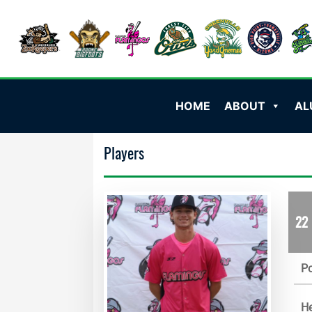
HOME
ABOUT
AL
Players
22
Po
He