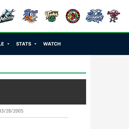
LE
STATS
WATCH
3/28/2005