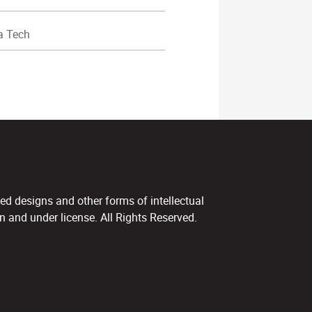
a Tech
ed designs and other forms of intellectual
 and under license. All Rights Reserved.