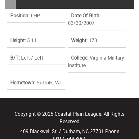
Position:
LHP
Date Of Birth:
03/30/2007
Height:
5-11
Weight:
170
B/T:
Left / Left
College:
Virginia Military
Institute
Hometown:
Suffolk, Va.
Copyright © 2026 Coastal Plain League. All Rights
Reserved
409 Blackwell St. / Durham, NC 27701 Phone
(919) 744.3060