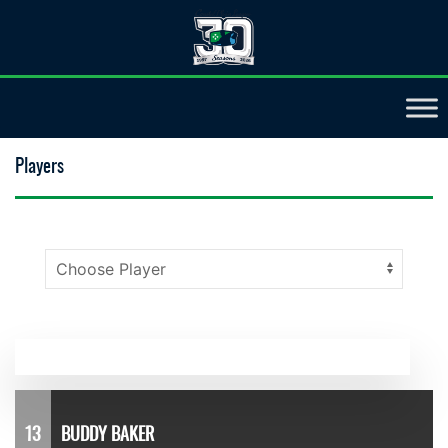
Players
13
BUDDY BAKER