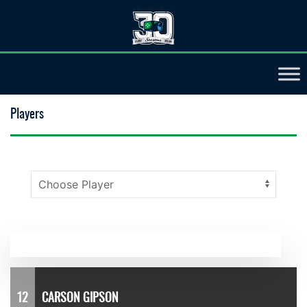
Players
12
CARSON GIPSON