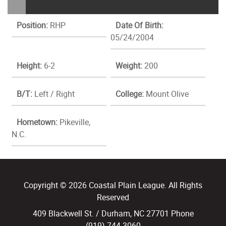
Position:
RHP
Date Of Birth:
05/24/2004
Height:
6-2
Weight:
200
B/T:
Left / Right
College:
Mount Olive
Hometown:
Pikeville,
N.C.
Copyright © 2026 Coastal Plain League. All Rights
Reserved
409 Blackwell St. / Durham, NC 27701 Phone
(919) 744.3060