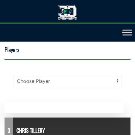
Players
3
CHRIS TILLERY