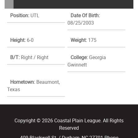
Position:
UTL
Date Of Birth:
08/25/2003
Height:
6-0
Weight:
175
B/T:
Right / Right
College:
Georgia
Gwinnett
Hometown:
Beaumont,
Texas
Copyright © 2026 Coastal Plain League. All Rights
Reserved
409 Blackwell St. / Durham, NC 27701 Phone