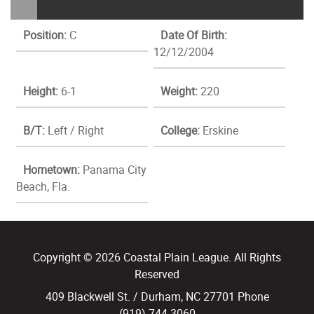
Position:
C
Date Of Birth:
12/12/2004
Height:
6-1
Weight:
220
B/T:
Left / Right
College:
Erskine
Hometown:
Panama City
Beach, Fla.
Copyright © 2026 Coastal Plain League. All Rights
Reserved
409 Blackwell St. / Durham, NC 27701 Phone
(919) 744.3060