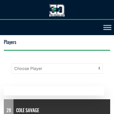
Players
28
COLE SAVAGE