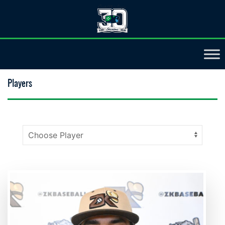
Players