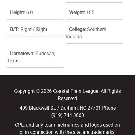
Height:
6-0
Weight:
185
B/T:
Right / Right
College:
Southern
Indiana
Hometown:
Burleson,
Texas
Copyright © 2026 Coastal Plain League. All Rights
Reserved
409 Blackwell St. / Durham, NC 27701 Phone
(919) 744.3060
CPL, and any team nicknames and logos used on
or in connection with the site, are trademarks,