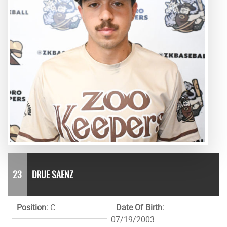
23
DRUE SAENZ
Position:
C
Date Of Birth:
07/19/2003