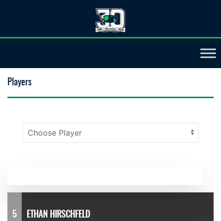
Players
5
ETHAN HIRSCHFELD