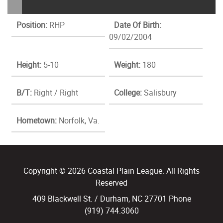
Position:
RHP
Date Of Birth:
09/02/2004
Height:
5-10
Weight:
180
B/T:
Right / Right
College:
Salisbury
Hometown:
Norfolk, Va.
Copyright © 2026 Coastal Plain League. All Rights
Reserved
409 Blackwell St. / Durham, NC 27701 Phone
(919) 744.3060