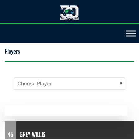
Players
45
GREY WILLIS