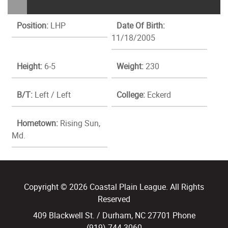
Position:
LHP
Date Of Birth:
11/18/2005
Height:
6-5
Weight:
230
B/T:
Left / Left
College:
Eckerd
Hometown:
Rising Sun,
Md.
Copyright © 2026 Coastal Plain League. All Rights
Reserved
409 Blackwell St. / Durham, NC 27701 Phone
(919) 744.3060