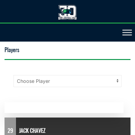
Players
29
JACK CHAVEZ