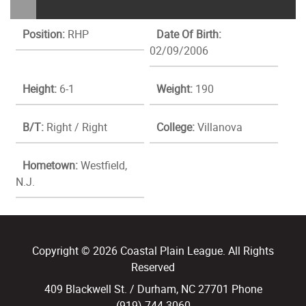
Position:
RHP
Date Of Birth:
02/09/2006
Height:
6-1
Weight:
190
B/T:
Right / Right
College:
Villanova
Hometown:
Westfield,
N.J.
Copyright © 2026 Coastal Plain League. All Rights
Reserved
409 Blackwell St. / Durham, NC 27701 Phone
(919) 744.3060