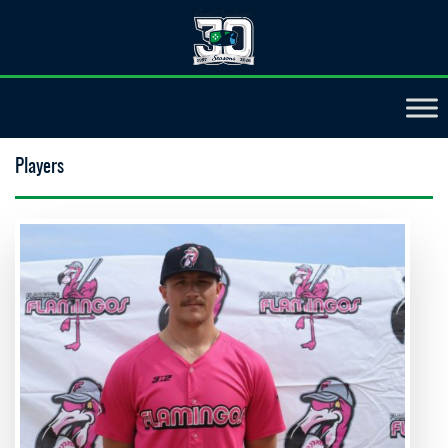
Players