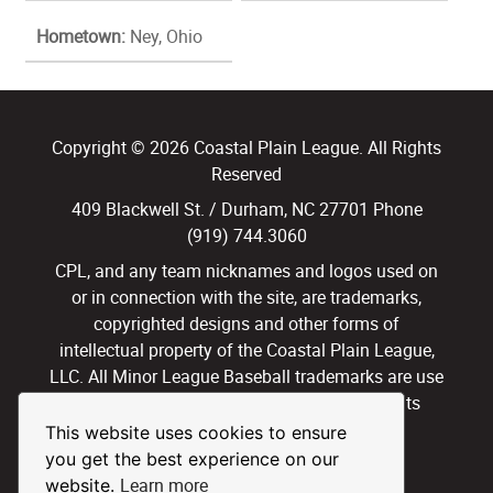
Hometown:
Ney, Ohio
Copyright © 2026 Coastal Plain League. All Rights
Reserved
409 Blackwell St. / Durham, NC 27701 Phone
(919) 744.3060
CPL, and any team nicknames and logos used on
or in connection with the site, are trademarks,
copyrighted designs and other forms of
intellectual property of the Coastal Plain League,
LLC. All Minor League Baseball trademarks are use
with permission and under license. All Rights
Reserved.
This website uses cookies to ensure
you get the best experience on our
Privacy Policy
Terms of Use
Learn more
website.