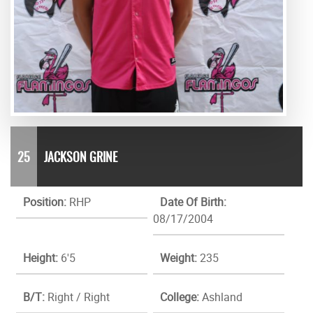
25
JACKSON GRINE
Position:
RHP
Date Of Birth:
08/17/2004
Height:
6'5
Weight:
235
B/T:
Right / Right
College:
Ashland