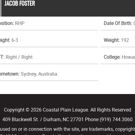
JACOB FOSTER
sition:
RHP
Date Of Birth:
0
ight:
6-3
Weight:
192
T:
Right / Right
College:
Howar
ometown:
Sydney, Australia
Copyright © 2026 Coastal Plain League. All Rights Reserved
409 Blackwell St. / Durham, NC 27701 Phone (919) 744.3060
d on or in connection with the site, are trademarks, copyright