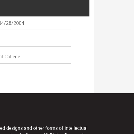
4/28/2004
d College
ed designs and other forms of intellectual