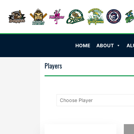
HOME
ABOUT
AL
Players