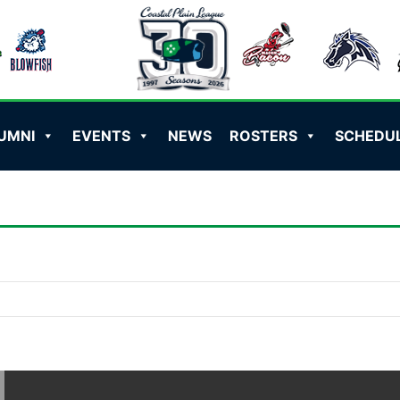
UMNI
EVENTS
NEWS
ROSTERS
SCHEDU