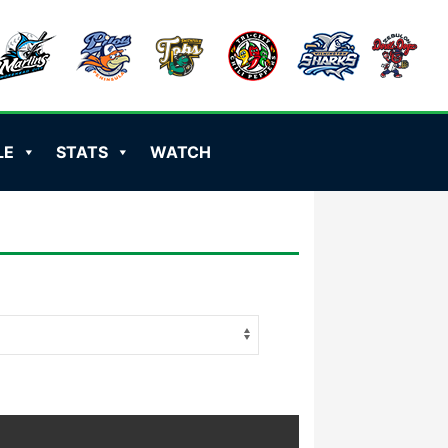
LE
STATS
WATCH