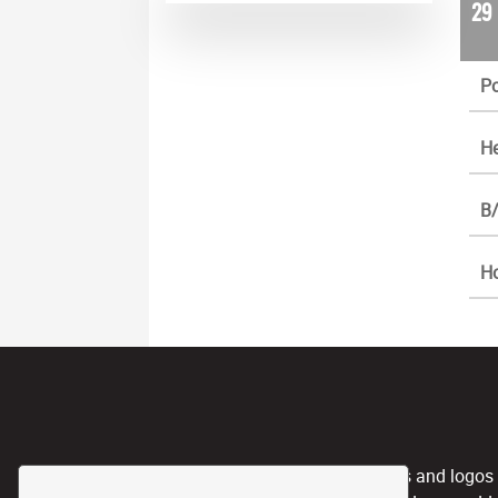
29
Po
He
B/
H
CPL, and any team nicknames and logos use