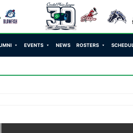
UMNI
EVENTS
NEWS
ROSTERS
SCHEDU