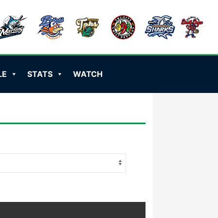
LE
STATS
WATCH