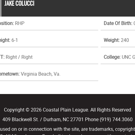
JAKE COLUCCI
sition:
RHP
Date Of Birth:
0
ight:
6-1
Weight:
240
T:
Right / Right
College:
UNC G
ometown:
Virginia Beach, Va.
Copyright © 2026 Coastal Plain League. All Rights Reserved
409 Blackwell St. / Durham, NC 27701 Phone (919) 744.3060
d on or in connection with the site, are trademarks, copyright