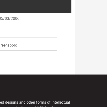
5/03/2006
reensboro
ed designs and other forms of intellectual