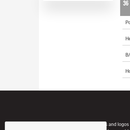
36
Po
He
B/
H
CPL, and any team nicknames and logos use