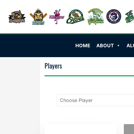
HOME
ABOUT
AL
Players