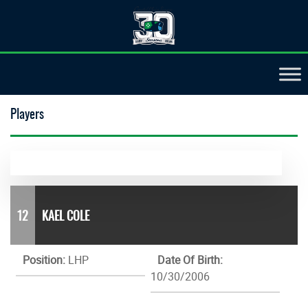
Players
12
KAEL COLE
Position:
LHP
Date Of Birth:
10/30/2006