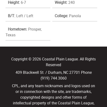
Height:
6-7
Weight:
240
B/T:
Left / Left
College:
Panola
Hometown:
Prosper,
Texas
Copyright © 2026 Coastal Plain League. All Rights
Reserved
409 Blackwell St. / Durham, NC 27701 Phone
(919) 744.3060
CPL, and any team nicknames and logos used on
or in connection with the site, are trademarks,
copyrighted designs and other forms of
intellectual property of the Coastal Plain League,