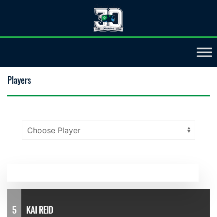
Players
5
KAI REID