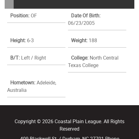
Position:
OF
Date Of Birth:
06/23/2005
Height:
6-3
Weight:
188
B/T:
Left / Right
College:
North Central
Texas College
Hometown:
Adeleide,
Australia
Copyright © 2026 Coastal Plain League. All Rights
Reserved
409 Blackwell St. / Durham, NC 27701 Phone