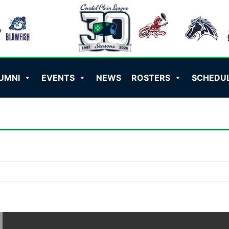
UMNI
EVENTS
NEWS
ROSTERS
SCHEDU