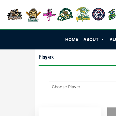
HOME
ABOUT
AL
Players