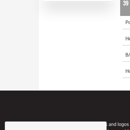
39
Po
He
B/
H
CPL, and any team nicknames and logos use