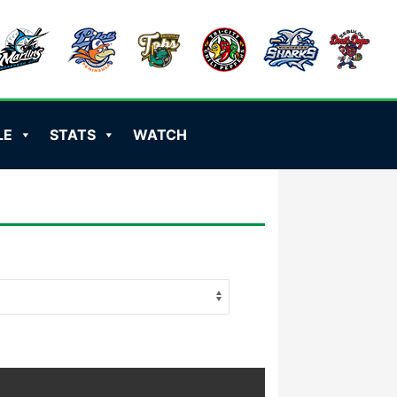
LE
STATS
WATCH