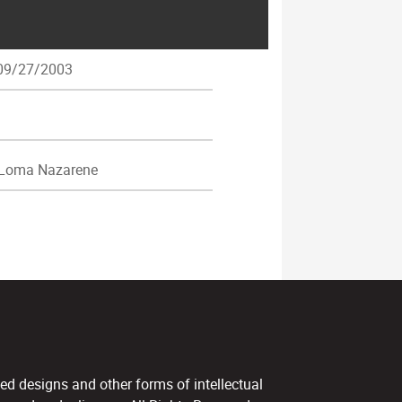
9/27/2003
 Loma Nazarene
ed designs and other forms of intellectual