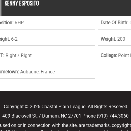
KENNY ESPOSITO
sition:
RHP
Date Of Birth:
0
ight:
6-2
Weight:
200
T:
Right / Right
College:
Point
ometown:
Aubagne, France
Copyright © 2026 Coastal Plain League. All Rights Reserved
409 Blackwell St. / Durham, NC 27701 Phone (919) 744.3060
d on or in connection with the site, are trademarks, copyright