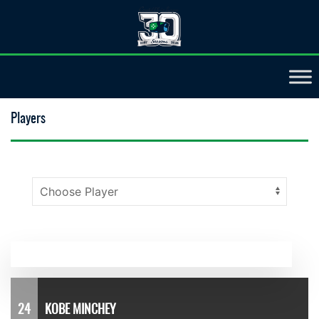
Players
24
KOBE MINCHEY