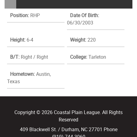
Position:
RHP
Date Of Birth:
06/30/2003
Height:
6-4
Weight:
220
B/T:
Right / Right
College:
Tarleton
Hometown:
Austin,
Texas
Copyright © 2026 Coastal Plain League. All Rights
Reserved
409 Blackwell St. / Durham, NC 27701 Phone
(919) 744.3060