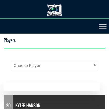
Players
20
KYLER HANSON