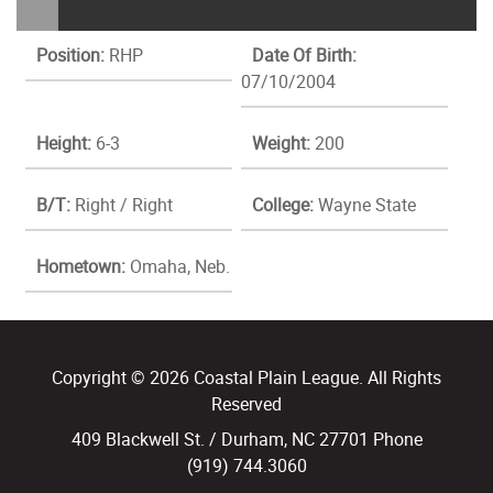
Position:
RHP
Date Of Birth:
07/10/2004
Height:
6-3
Weight:
200
B/T:
Right / Right
College:
Wayne State
Hometown:
Omaha, Neb.
Copyright © 2026 Coastal Plain League. All Rights
Reserved
409 Blackwell St. / Durham, NC 27701 Phone
(919) 744.3060