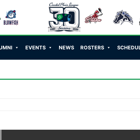
UMNI
EVENTS
NEWS
ROSTERS
SCHEDU