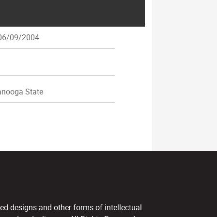
6/09/2004
nooga State
ed designs and other forms of intellectual