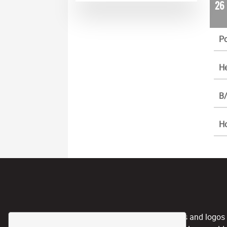
26
Po
He
B/
H
CPL, and any team nicknames and logos use