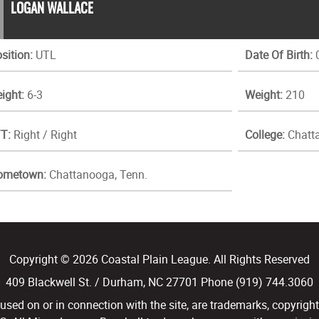
LOGAN WALLACE
sition:
UTL
Date Of Birth:
0
ight:
6-3
Weight:
210
T:
Right / Right
College:
Chatta
ometown:
Chattanooga, Tenn.
Copyright © 2026 Coastal Plain League. All Rights Reserved
409 Blackwell St. / Durham, NC 27701 Phone (919) 744.3060
d on or in connection with the site, are trademarks, copyright