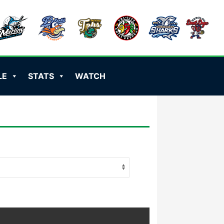
LE
STATS
WATCH