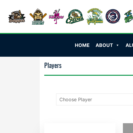
HOME
ABOUT
AL
Players