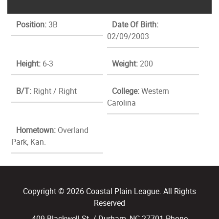
Position:
3B
Date Of Birth:
02/09/2003
Height:
6-3
Weight:
200
B/T:
Right / Right
College:
Western
Carolina
Hometown:
Overland
Park, Kan.
Copyright © 2026 Coastal Plain League. All Rights
Reserved
409 Blackwell St. / Durham, NC 27701 Phone