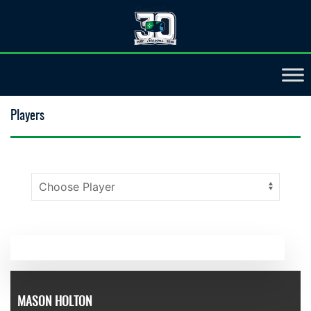
Players
MASON HOLTON