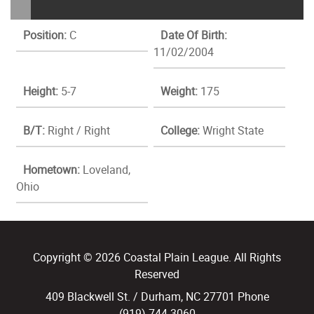
Position:
C
Date Of Birth:
11/02/2004
Height:
5-7
Weight:
175
B/T:
Right / Right
College:
Wright State
Hometown:
Loveland,
Ohio
Copyright © 2026 Coastal Plain League. All Rights
Reserved
409 Blackwell St. / Durham, NC 27701 Phone
(919) 744.3060