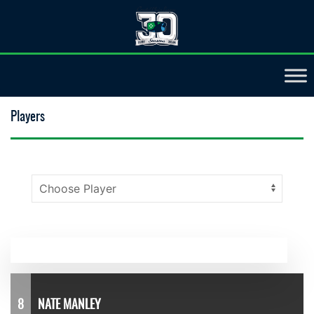
Players
8
NATE MANLEY