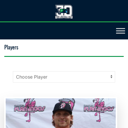
Players