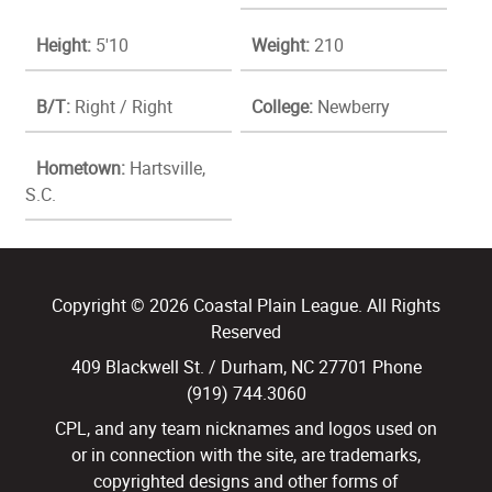
Height:
5'10
Weight:
210
B/T:
Right / Right
College:
Newberry
Hometown:
Hartsville,
S.C.
Copyright © 2026 Coastal Plain League. All Rights
Reserved
409 Blackwell St. / Durham, NC 27701 Phone
(919) 744.3060
CPL, and any team nicknames and logos used on
or in connection with the site, are trademarks,
copyrighted designs and other forms of