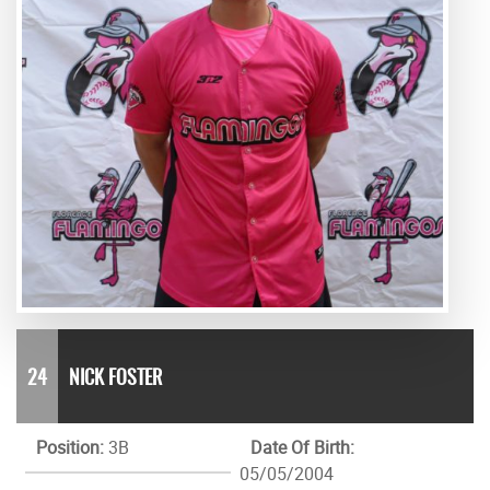
24
NICK FOSTER
Position:
3B
Date Of Birth:
05/05/2004