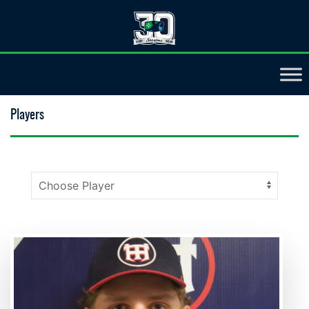
Players