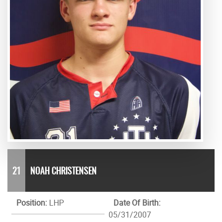
21
NOAH CHRISTENSEN
Position:
LHP
Date Of Birth:
05/31/2007