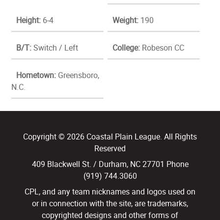
Height:
6-4
Weight:
190
B/T:
Switch / Left
College:
Robeson CC
Hometown:
Greensboro,
N.C.
Copyright © 2026 Coastal Plain League. All Rights
Reserved
409 Blackwell St. / Durham, NC 27701 Phone
(919) 744.3060
CPL, and any team nicknames and logos used on
or in connection with the site, are trademarks,
copyrighted designs and other forms of