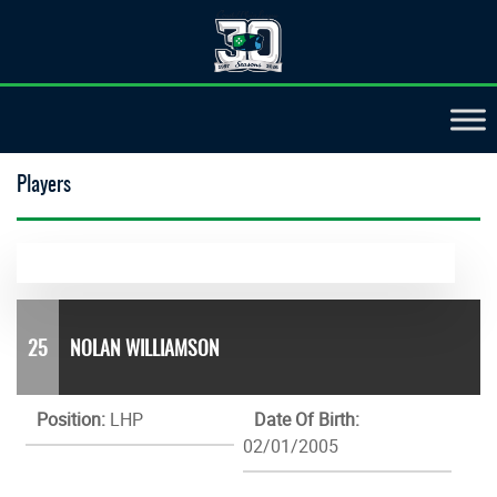
Players
25
NOLAN WILLIAMSON
Position:
LHP
Date Of Birth:
02/01/2005