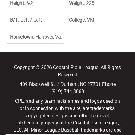
Height:
6-2
Weight:
225
B/T:
Left / Left
College:
VMI
Hometown:
Hanover, Va.
Copyright © 2026 Coastal Plain League. All Rights
Reserved
409 Blackwell St. / Durham, NC 27701 Phone
(919) 744.3060
CPL, and any team nicknames and logos used on
or in connection with the site, are trademarks,
copyrighted designs and other forms of
intellectual property of the Coastal Plain League,
LLC. All Minor League Baseball trademarks are use