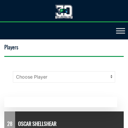
Players
28
OSCAR SHELLSHEAR