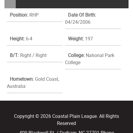
Position:
RHP
Date Of Birth:
04/24/2006
Height:
6-4
Weight:
197
B/T:
Right / Right
College:
National Park
College
Hometown:
Gold Coast,
Australia
Copyright © 2026 Coastal Plain League. All Rights
Reserved
409 Blackwell St. / Durham, NC 27701 Phone