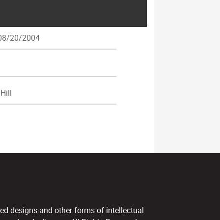
8/20/2004
Hill
ed designs and other forms of intellectual