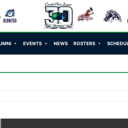
UMNI
EVENTS
NEWS
ROSTERS
SCHEDU