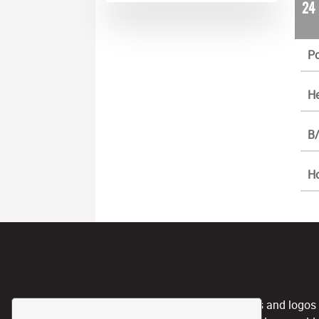
24
Po
He
B/
H
CPL, and any team nicknames and logos use