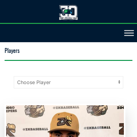
Players