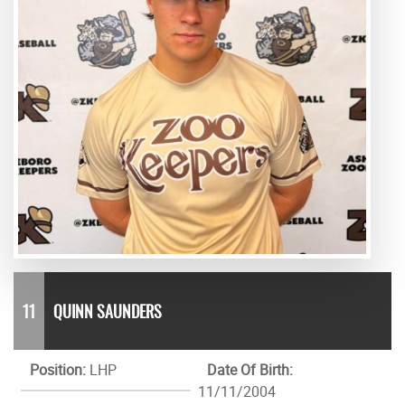
11
QUINN SAUNDERS
Position:
LHP
Date Of Birth:
11/11/2004