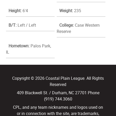
Height:
6'4
Weight:
235
B/T:
Left / Left
College:
Case Western
Reserve
Hometown:
Palos Park,
IL
Copyright © 2026 Coastal Plain League. All Rights
Reserved
409 Blackwell St. / Durham, NC 27701 Phone
(919) 744.3060
CPL, and any team nicknames and logos used on
or in connection with the site, are trademarks,