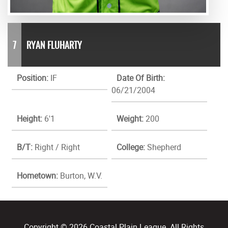
7
RYAN FLUHARTY
Position:
IF
Date Of Birth:
06/21/2004
Height:
6'1
Weight:
200
B/T:
Right / Right
College:
Shepherd
Hometown:
Burton, W.V.
Copyright © 2026 Coastal Plain League. All Rights