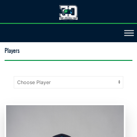
Players