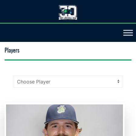
Players