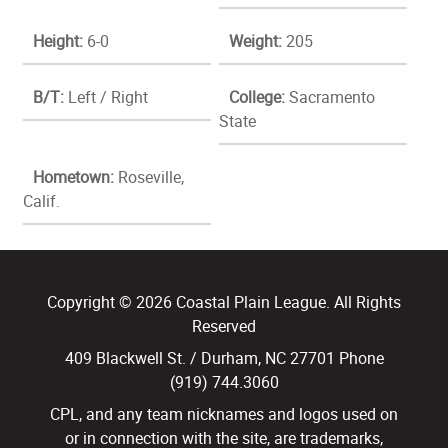
Height:
6-0
Weight:
205
B/T:
Left / Right
College:
Sacramento
State
Hometown:
Roseville,
Calif.
Copyright © 2026 Coastal Plain League. All Rights
Reserved
409 Blackwell St. / Durham, NC 27701 Phone
(919) 744.3060
CPL, and any team nicknames and logos used on
or in connection with the site, are trademarks,