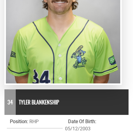
34
TYLER BLANKENSHIP
Position:
RHP
Date Of Birth:
05/12/2003