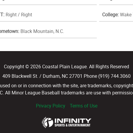
T:
Right / Right
College:
Wake 
ometown:
Black Mountain, N.C.
Copyright © 2026 Coastal Plain League. All Rights Reserved
409 Blackwell St. / Durham, NC 27701 Phone (919) 744.3060
d on or in connection with the site, are trademarks, copyright
LC. All Minor League Baseball trademarks are use with permission
Privacy Policy
Terms of Use