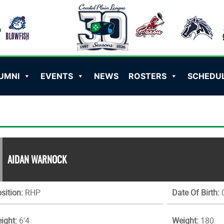
UMNI
EVENTS
NEWS
ROSTERS
SCHEDU
AIDAN WARNOCK
sition:
RHP
Date Of Birth:
0
ight:
6'4
Weight:
180