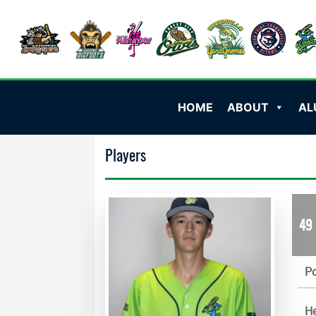
HOME
ABOUT
AL
Players
49
Po
He