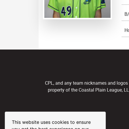
B/
H
CPL, and any team nicknames and logos use
property of the Coastal Plain League, L
This website uses cookies to ensure
you get the best experience on our