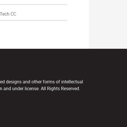
Tech CC
ed designs and other forms of intellectual
 and under license. All Rights Reserved.