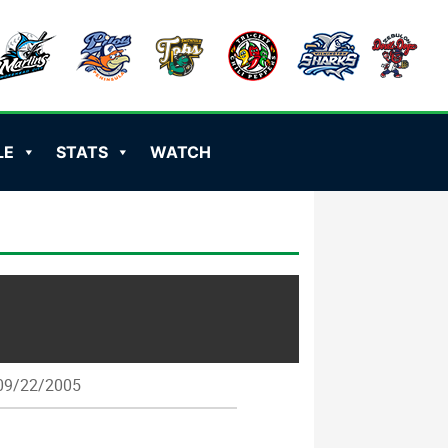
LE
STATS
WATCH
9/22/2005