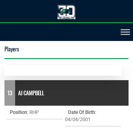
Players
13
AJ CAMPBELL
Position:
RHP
Date Of Birth:
04/04/2001