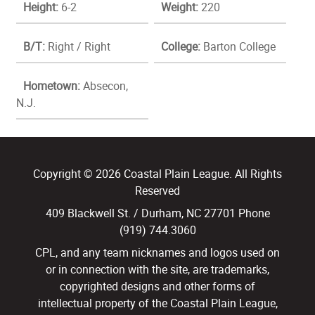
Height:
6-2
Weight:
220
B/T:
Right / Right
College:
Barton College
Hometown:
Absecon,
N.J.
Copyright © 2026 Coastal Plain League. All Rights
Reserved
409 Blackwell St. / Durham, NC 27701 Phone
(919) 744.3060
CPL, and any team nicknames and logos used on
or in connection with the site, are trademarks,
copyrighted designs and other forms of
intellectual property of the Coastal Plain League,