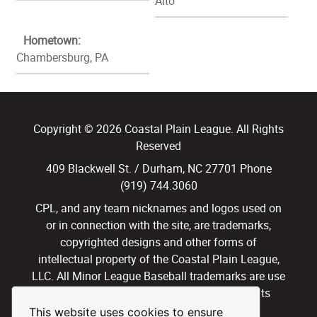
Alto
Hometown:
Chambersburg, PA
Copyright © 2026 Coastal Plain League. All Rights
Reserved
409 Blackwell St. / Durham, NC 27701 Phone
(919) 744.3060
CPL, and any team nicknames and logos used on
or in connection with the site, are trademarks,
copyrighted designs and other forms of
intellectual property of the Coastal Plain League,
LLC. All Minor League Baseball trademarks are use
with permission and under license. All Rights
Reserved.
This website uses cookies to ensure