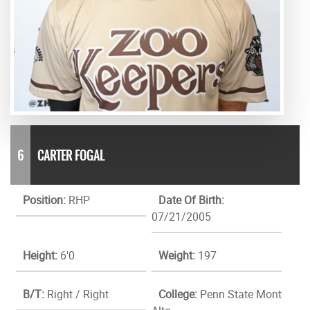
6
CARTER FOGAL
Position:
RHP
Date Of Birth:
07/21/2005
Height:
6'0
Weight:
197
B/T:
Right / Right
College:
Penn State Mont