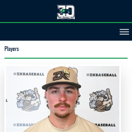
Players