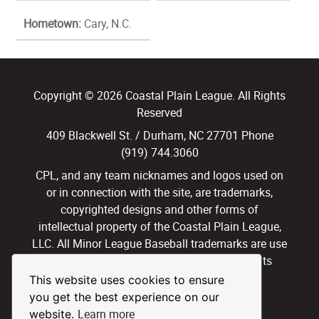
Hometown:
Cary, N.C.
Copyright © 2026 Coastal Plain League. All Rights
Reserved
409 Blackwell St. / Durham, NC 27701 Phone
(919) 744.3060
CPL, and any team nicknames and logos used on
or in connection with the site, are trademarks,
copyrighted designs and other forms of
intellectual property of the Coastal Plain League,
LLC. All Minor League Baseball trademarks are use
with permission and under license. All Rights
Reserved.
This website uses cookies to ensure
you get the best experience on our
Privacy Policy
Terms of Use
Learn more
website.