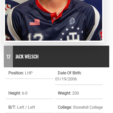
12
JACK WELSCH
Position:
LHP
Date Of Birth:
01/19/2006
Height:
6-0
Weight:
200
B/T:
Left / Left
College:
Stonehill College