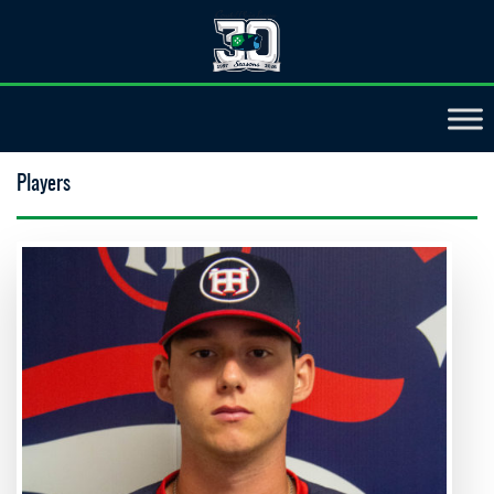
Players