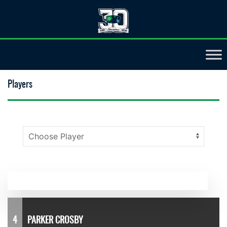
Players
4
PARKER CROSBY