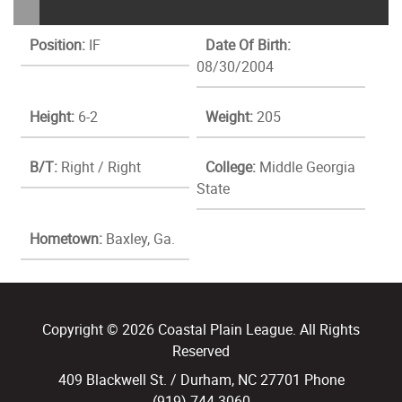
Position:
IF
Date Of Birth:
08/30/2004
Height:
6-2
Weight:
205
B/T:
Right / Right
College:
Middle Georgia
State
Hometown:
Baxley, Ga.
Copyright © 2026 Coastal Plain League. All Rights
Reserved
409 Blackwell St. / Durham, NC 27701 Phone
(919) 744.3060