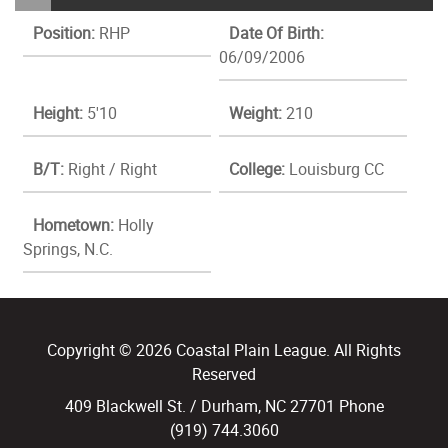
Position:
RHP
Date Of Birth:
06/09/2006
Height:
5'10
Weight:
210
B/T:
Right / Right
College:
Louisburg CC
Hometown:
Holly
Springs, N.C.
Copyright © 2026 Coastal Plain League. All Rights
Reserved
409 Blackwell St. / Durham, NC 27701 Phone
(919) 744.3060