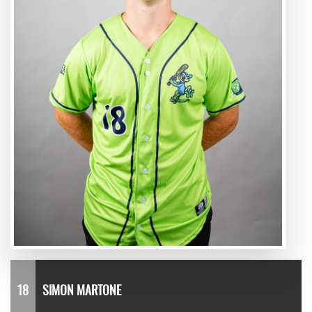
18
SIMON MARTONE