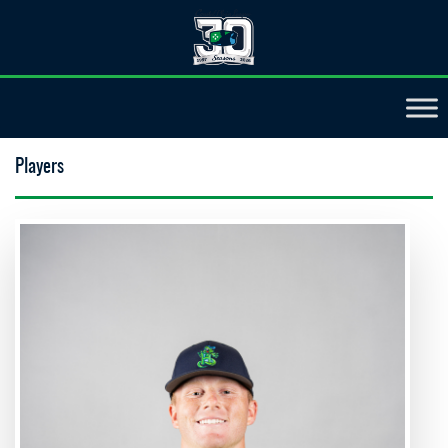
Players