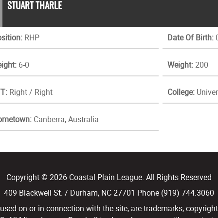
STUART THARLE
sition:
RHP
Date Of Birth:
0
ight:
6-0
Weight:
200
T:
Right / Right
College:
Univer
ometown:
Canberra, Australia
Copyright © 2026 Coastal Plain League. All Rights Reserved
409 Blackwell St. / Durham, NC 27701 Phone (919) 744.3060
d on or in connection with the site, are trademarks, copyright