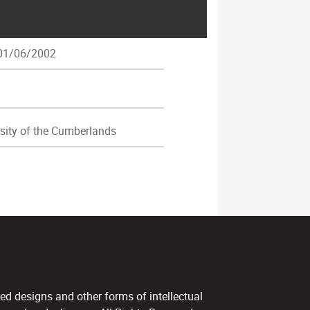
1/06/2002
sity of the Cumberlands
ed designs and other forms of intellectual