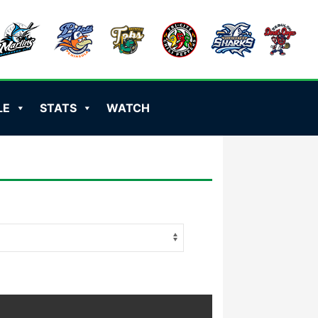
LE
STATS
WATCH