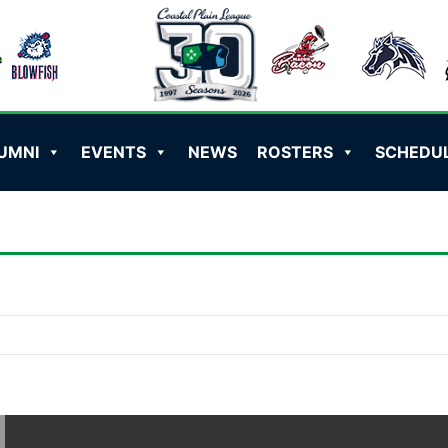
UMNI
EVENTS
NEWS
ROSTERS
SCHEDU