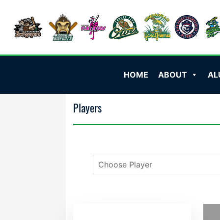
HOME
ABOUT
AL
Players