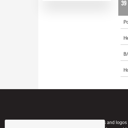
39
Po
He
B/
H
CPL, and any team nicknames and logos use