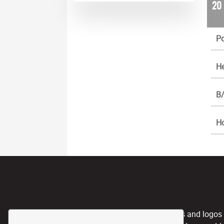
20
Po
He
B/
H
CPL, and any team nicknames and logos use