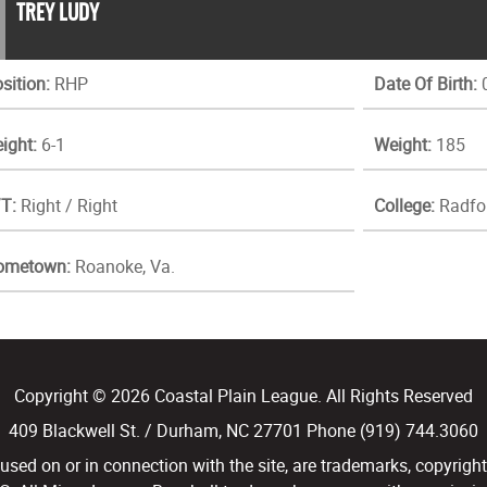
TREY LUDY
sition:
RHP
Date Of Birth:
0
ight:
6-1
Weight:
185
T:
Right / Right
College:
Radfo
ometown:
Roanoke, Va.
Copyright © 2026 Coastal Plain League. All Rights Reserved
409 Blackwell St. / Durham, NC 27701 Phone (919) 744.3060
d on or in connection with the site, are trademarks, copyright