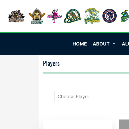
HOME
ABOUT
AL
Players