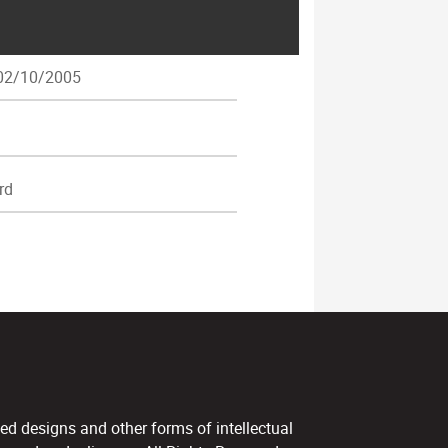
2/10/2005
rd
ed designs and other forms of intellectual