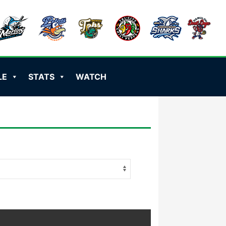
LE
STATS
WATCH