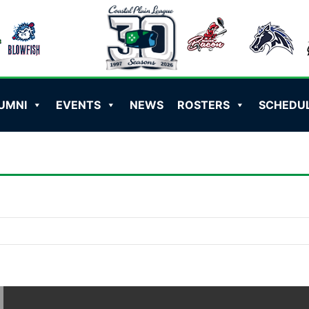
UMNI
EVENTS
NEWS
ROSTERS
SCHEDU