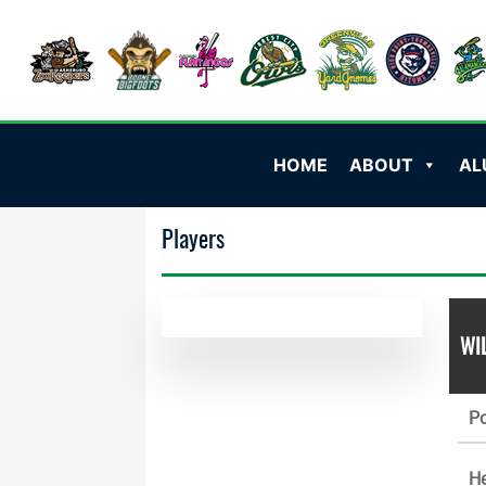
HOME
ABOUT
AL
Players
WI
Po
He