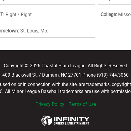
T:
Right / Right
College:
Missou
ometown:
St. Louis, Mo.
Copyright © 2026 Coastal Plain League. All Rights Reserved
409 Blackwell St. / Durham, NC 27701 Phone (919) 744.3060
d on or in connection with the site, are trademarks, copyright
LC. All Minor League Baseball trademarks are use with permission
Privacy Policy
Terms of Use