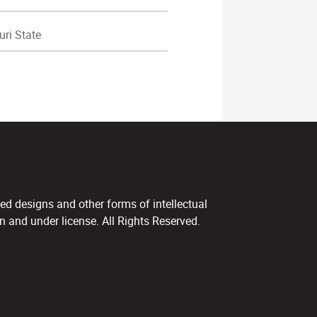
ri State
ed designs and other forms of intellectual
 and under license. All Rights Reserved.