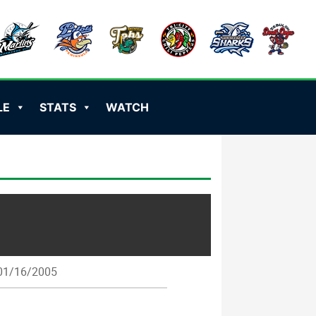
LE
STATS
WATCH
1/16/2005