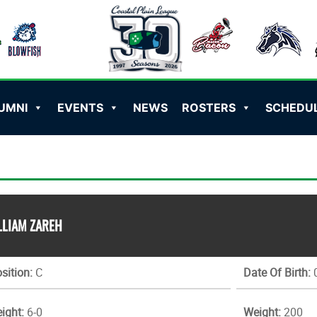
UMNI
EVENTS
NEWS
ROSTERS
SCHEDU
LLIAM ZAREH
sition:
C
Date Of Birth:
0
ight:
6-0
Weight:
200