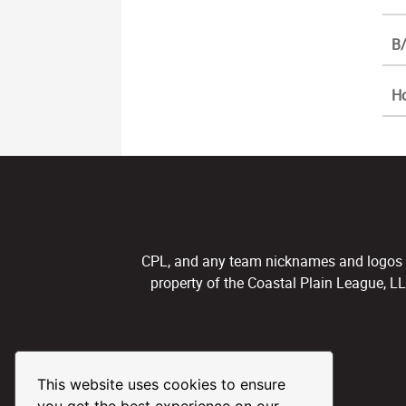
B/
H
CPL, and any team nicknames and logos use
property of the Coastal Plain League, L
This website uses cookies to ensure
you get the best experience on our