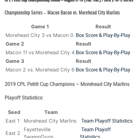
Championship Series – Macon Bacon vs. Morehead City Marlins
Game 1
Result
Box Score & Play-By-Play
Morehead City 3 vs Macon 0
Game 2
Result
Box Score & Play-By-Play
Macon 11 vs Morehead City 4
Game 3
Result
Box Score & Play-By-Play
Macon 2 vs. Morehead City 6
2019 CPL Petitt Cup Champions – Morehead City Marlins
Playoff Statistics:
Seed
Team
Team Playoff Statistics
East 1
Morehead City Marlins
Team Playoff
Fayetteville
East 2
Statistics
SwampDogs