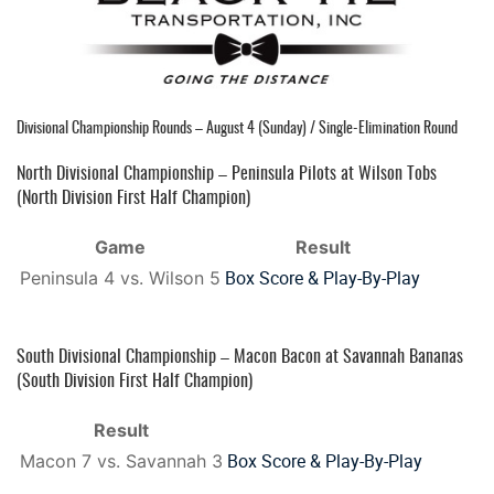
Divisional Championship Rounds – August 4 (Sunday) / Single-Elimination Round
North Divisional Championship – Peninsula Pilots at Wilson Tobs
(North Division First Half Champion)
Game
Result
Box Score & Play-By-Play
Peninsula 4 vs. Wilson 5
South Divisional Championship – Macon Bacon at Savannah Bananas
(South Division First Half Champion)
Result
Box Score & Play-By-Play
Macon 7 vs. Savannah 3