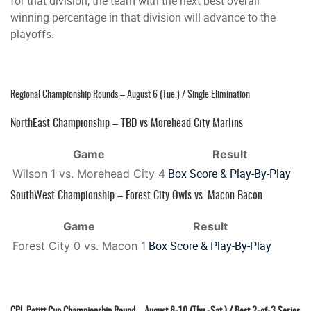
for that division, the team with the next best overall
winning percentage in that division will advance to the
playoffs.
Regional Championship Rounds – August 6 (Tue.) / Single Elimination
NorthEast Championship – TBD vs Morehead City Marlins
Game
Result
Box Score & Play-By-Play
Wilson 1 vs. Morehead City 4
SouthWest Championship – Forest City Owls vs. Macon Bacon
Game
Result
Box Score & Play-By-Play
Forest City 0 vs. Macon 1
CPL Petitt Cup Championship Round – August 8-10 (Thu.-Sat.) / Best 2-of-3 Series