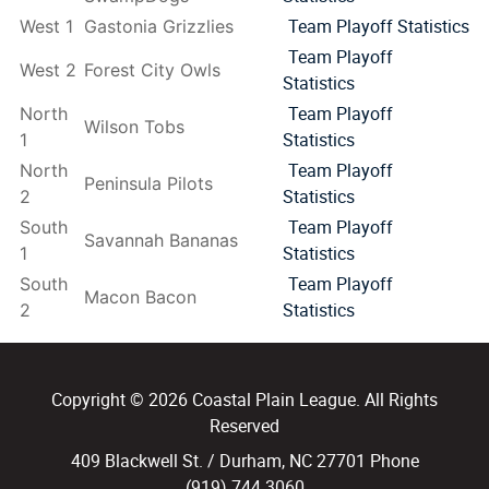
Team Playoff Statistics
West 1
Gastonia Grizzlies
Team Playoff
West 2
Forest City Owls
Statistics
Team Playoff
North
Wilson Tobs
Statistics
1
Team Playoff
North
Peninsula Pilots
Statistics
2
Team Playoff
South
Savannah Bananas
Statistics
1
Team Playoff
South
Macon Bacon
Statistics
2
Copyright © 2026 Coastal Plain League. All Rights
Reserved
409 Blackwell St. / Durham, NC 27701 Phone
(919) 744.3060