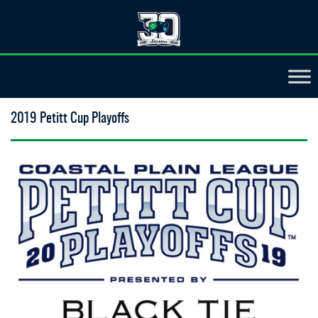
2019 Petitt Cup Playoffs