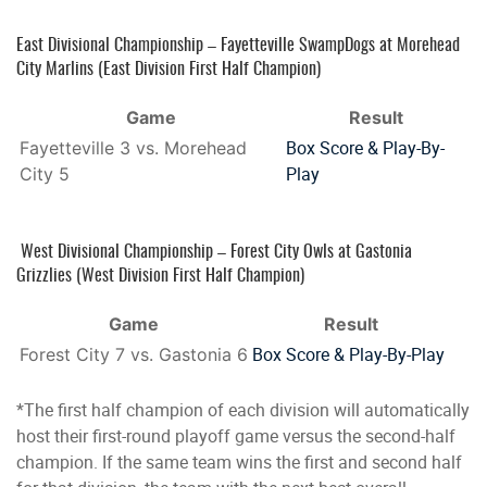
East Divisional Championship – Fayetteville SwampDogs at Morehead
City Marlins (East Division First Half Champion)
Game
Result
Box Score & Play-By-
Fayetteville 3 vs. Morehead
Play
City 5
West Divisional Championship – Forest City Owls at Gastonia
Grizzlies (West Division First Half Champion)
Game
Result
Box Score & Play-By-Play
Forest City 7 vs. Gastonia 6
*The first half champion of each division will automatically
host their first-round playoff game versus the second-half
champion. If the same team wins the first and second half