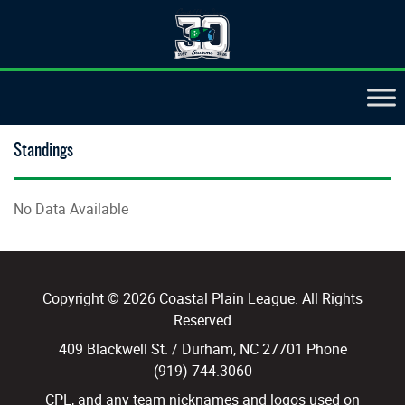
Standings
No Data Available
Copyright © 2026 Coastal Plain League. All Rights
Reserved
409 Blackwell St. / Durham, NC 27701 Phone
(919) 744.3060
CPL, and any team nicknames and logos used on