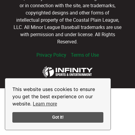
or in connection with the site, are trademarks,
copyrighted designs and other forms of
intellectual property of the Coastal Plain League,
LLC. All Minor League Baseball trademarks are use
with permission and under license. All Rights
Reserved.
Privacy Policy
Terms of Use
This website uses cookies to ensure
you get the best experience on our
Learn more
website.
Got it!