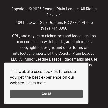
Copyright © 2026 Coastal Plain League. All Rights
Reserved
409 Blackwell St. / Durham, NC 27701 Phone
(919) 744.3060
CPL, and any team nicknames and logos used on
or in connection with the site, are trademarks,
copyrighted designs and other forms of
intellectual property of the Coastal Plain League,
LLC. All Minor League Baseball trademarks are use
with permission and under license. All Rights
Reserved.
This website uses cookies to ensure
you get the best experience on our
Privacy Policy
Terms of Use
Learn more
website.
Got it!