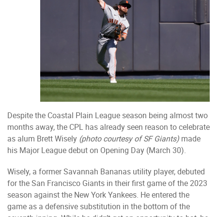
Despite the Coastal Plain League season being almost two
months away, the CPL has already seen reason to celebrate
as alum Brett Wisely
(photo courtesy of SF Giants)
made
his Major League debut on Opening Day (March 30).
Wisely, a former Savannah Bananas utility player, debuted
for the San Francisco Giants in their first game of the 2023
season against the New York Yankees. He entered the
game as a defensive substitution in the bottom of the