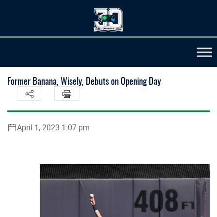
Former Banana, Wisely, Debuts on Opening Day
April 1, 2023 1:07 pm