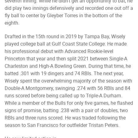
seventh inning. While he didn’t get an opportunity to bat, he
did play two innings defensively and recorded one out off a
fly ball to center by Gleyber Torres in the bottom of the
eighth.
Drafted in the 15th round in 2019 by Tampa Bay, Wisely
played college ball at Gulf Coast State College. He made
his professional debut with Advanced Rookie-level
Princeton that year and then split 2021 between Single-A
Charleston and High-A Bowling Green. During that time, he
batted .301 with 19 dingers and 74 RBIs. The next year,
Wisely spent the overwhelming majority of the season with
Double-A Montgomery, swinging .274 with 56 RBIs and 84
runs scored before being called up to Triple-A Durham.
While a member of the Bulls for only five games, he flashed
signs of promise, batting .238 with a pair of doubles, two
RBIs and three runs scored. He was traded following the
season to San Francisco for outfielder Tristan Peters.