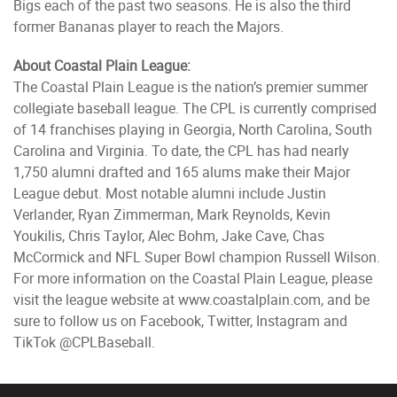
Bigs each of the past two seasons. He is also the third
former Bananas player to reach the Majors.
About Coastal Plain League:
The Coastal Plain League is the nation’s premier summer
collegiate baseball league. The CPL is currently comprised
of 14 franchises playing in Georgia, North Carolina, South
Carolina and Virginia. To date, the CPL has had nearly
1,750 alumni drafted and 165 alums make their Major
League debut. Most notable alumni include Justin
Verlander, Ryan Zimmerman, Mark Reynolds, Kevin
Youkilis, Chris Taylor, Alec Bohm, Jake Cave, Chas
McCormick and NFL Super Bowl champion Russell Wilson.
For more information on the Coastal Plain League, please
visit the league website at www.coastalplain.com, and be
sure to follow us on Facebook, Twitter, Instagram and
TikTok @CPLBaseball.