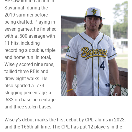
He saw limited action in
Savannah during the
2019 summer before
being drafted. Playing in
seven games, he finished
with a .500 average with
11 hits, including
recording a double, triple
and home run. In total,
Wisely scored nine runs,
tallied three RBIs and
drew eight walks. He
also sported a .773
slugging percentage, a
.633 on-base percentage
and three stolen bases.
Wisely’s debut marks the first debut by CPL alums in 2023,
and the 165th all-time. The CPL has put 12 players in the