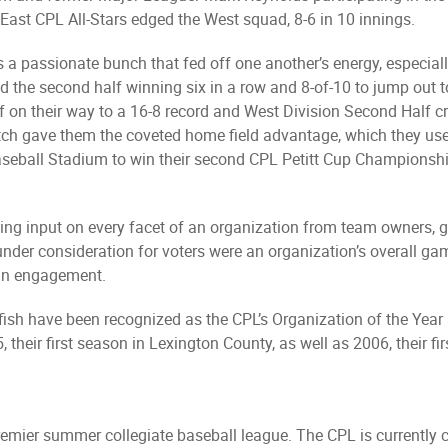
 East CPL All-Stars edged the West squad, 8-6 in 10 innings.
 a passionate bunch that fed off one another’s energy, especially 
rted the second half winning six in a row and 8-of-10 to jump out 
 on their way to a 16-8 record and West Division Second Half c
ch gave them the coveted home field advantage, which they used
aseball Stadium to win their second CPL Petitt Cup Championship
ing input on every facet of an organization from team owners, 
rs under consideration for voters were an organization’s overall
fan engagement.
fish have been recognized as the CPL’s Organization of the Year
 their first season in Lexington County, as well as 2006, their fi
remier summer collegiate baseball league. The CPL is currently 