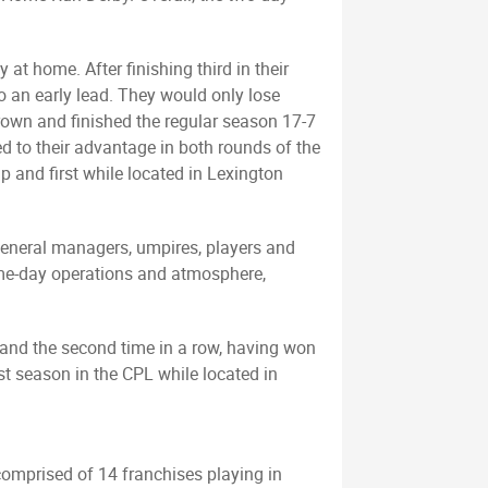
at home. After finishing third in their
to an early lead. They would only lose
rown and finished the regular season 17-7
 to their advantage in both rounds of the
 and first while located in Lexington
general managers, umpires, players and
 game-day operations and atmosphere,
 and the second time in a row, having won
rst season in the CPL while located in
comprised of 14 franchises playing in