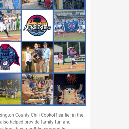
ington County Chili Cookoff earlier in the
 also helped provide family fun and
eration, their monthly community