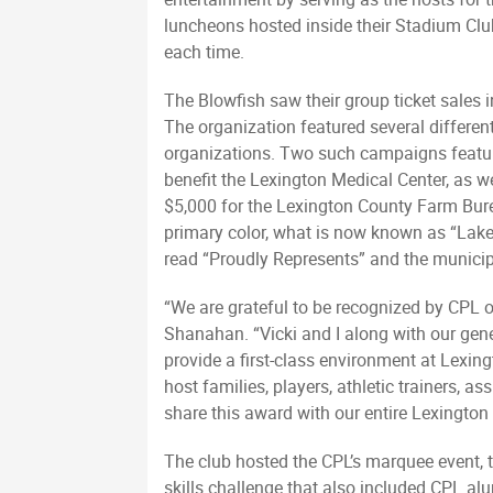
luncheons hosted inside their Stadium Clu
each time.
The Blowfish saw their group ticket sales 
The organization featured several differen
organizations. Two such campaigns feature
benefit the Lexington Medical Center, as w
$5,000 for the Lexington County Farm Bure
primary color, what is now known as “Lake
read “Proudly Represents” and the municip
“We are grateful to be recognized by CPL o
Shanahan. “Vicki and I along with our gen
provide a first-class environment at Lexin
host families, players, athletic trainers
share this award with our entire Lexingto
The club hosted the CPL’s marquee event, t
skills challenge that also included CPL a