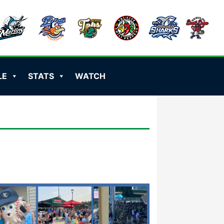
LE
STATS
WATCH