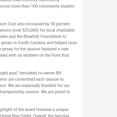
g across more than 100 community leaders
dium Club also increased by 50 percent.
tions (over $35,000) for local charitable
ootie and the Blowfish Foundation to
ps grown in South Carolina and helped raise
r jersey for the season featured a new
ities with an emblem on the front that
ight year,” remarked co-owner Bill
terns are committed each season to
ns. We are especially thankful for our
e championship season. We are proud to
ghlight of the event featured a unique
 Home Run Derby. Overall, the two-day