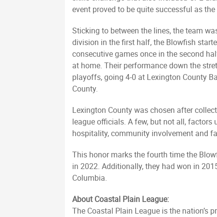
event proved to be quite successful as the
Sticking to between the lines, the team was
division in the first half, the Blowfish sta
consecutive games once in the second half
at home. Their performance down the stret
playoffs, going 4-0 at Lexington County B
County.
Lexington County was chosen after collect
league officials. A few, but not all, facto
hospitality, community involvement and 
This honor marks the fourth time the Blow
in 2022. Additionally, they had won in 2015,
Columbia.
About Coastal Plain League:
The Coastal Plain League is the nation’s p