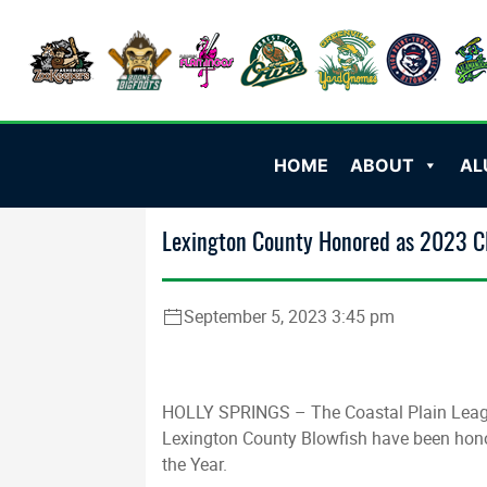
HOME
ABOUT
AL
Lexington County Honored as 2023 CP
September 5, 2023 3:45 pm
HOLLY SPRINGS – The Coastal Plain Leagu
Lexington County Blowfish have been hon
the Year.