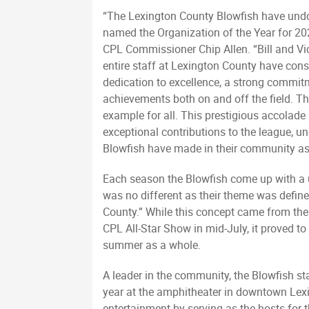
“The Lexington County Blowfish have undo
named the Organization of the Year for 202
CPL Commissioner Chip Allen. “Bill and Vi
entire staff at Lexington County have con
dedication to excellence, a strong commi
achievements both on and off the field. The
example for all. This prestigious accolade 
exceptional contributions to the league, u
Blowfish have made in their community as 
Each season the Blowfish come up with a 
was no different as their theme was defin
County.” While this concept came from the 
CPL All-Star Show in mid-July, it proved 
summer as a whole.
A leader in the community, the Blowfish sta
year at the amphitheater in downtown Lexi
entertainment by serving as the hosts for