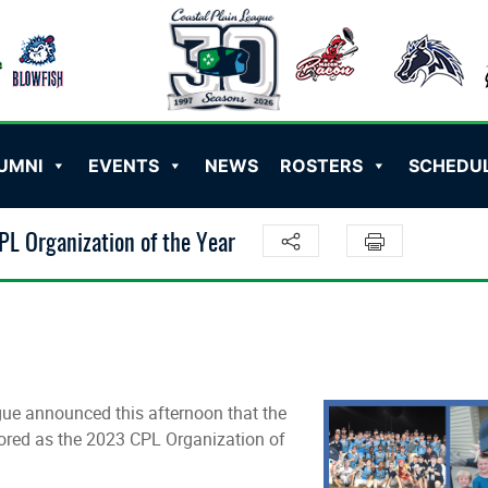
UMNI
EVENTS
NEWS
ROSTERS
SCHEDU
L Organization of the Year
e announced this afternoon that the
ored as the 2023 CPL Organization of