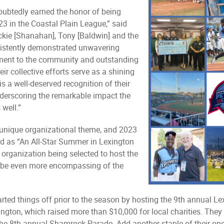
ubtedly earned the honor of being
3 in the Coastal Plain League,” said
ckie [Shanahan], Tony [Baldwin] and the
sistently demonstrated unwavering
tment to the community and outstanding
ir collective efforts serve as a shining
is a well-deserved recognition of their
nderscoring the remarkable impact the
well.”
unique organizational theme, and 2023
ed as “An All-Star Summer in Lexington
organization being selected to host the
to be even more encompassing of the
rted things off prior to the season by hosting the 9th annual Lex
ngton, which raised more than $10,000 for local charities. They
 the 8th annual Shamrock Parade. Add another staple of their op