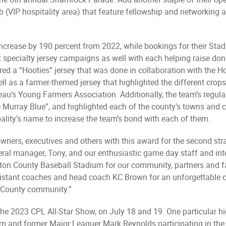
b (VIP hospitality area) that feature fellowship and networkin
increase by 190 percent from 2022, while bookings for their Sta
t specialty jersey campaigns as well with each helping raise dona
d a “Hooties” jersey that was done in collaboration with the H
ell as a farmer-themed jersey that highlighted the different cro
au’s Young Farmers Association. Additionally, the team’s regula
 Murray Blue”, and highlighted each of the county’s towns and c
ality’s name to increase the team’s bond with each of them.
wners, executives and others with this award for the second stra
eral manager, Tony, and our enthusiastic game day staff and in
gton County Baseball Stadium for our community, partners and fa
, assistant coaches and head coach KC Brown for an unforgettabl
n County community.”
he 2023 CPL All-Star Show, on July 18 and 19. One particular hi
lum and former Major Leaguer Mark Reynolds participating in the