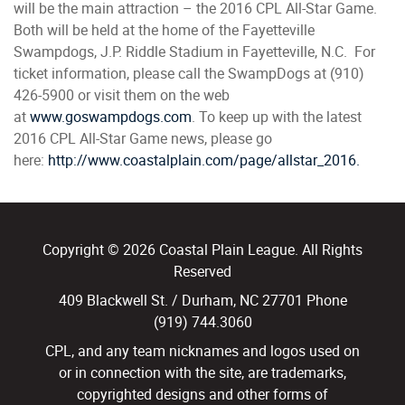
will be the main attraction – the 2016 CPL All-Star Game.
Both will be held at the home of the Fayetteville
Swampdogs, J.P. Riddle Stadium in Fayetteville, N.C. For
ticket information, please call the SwampDogs at (910)
426-5900 or visit them on the web
at
www.goswampdogs.com
. To keep up with the latest
2016 CPL All-Star Game news, please go
here:
http://www.coastalplain.com/page/allstar_2016.
Copyright © 2026 Coastal Plain League. All Rights
Reserved
409 Blackwell St. / Durham, NC 27701 Phone
(919) 744.3060
CPL, and any team nicknames and logos used on
or in connection with the site, are trademarks,
copyrighted designs and other forms of