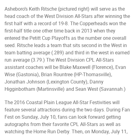
Asheboro’s Keith Ritsche (pictured right) will serve as the
head coach of the West Division All-Stars after winning the
first half with a record of 19-8. The Copperheads won the
first-half title one other time back in 2013 when they
entered the Petitt Cup Playoffs as the number one overall
seed. Ritsche leads a team that sits second in the West in
team batting average (.289) and third in the west in earned
run average (3.79.) The West Division CPL All-Stars
assistant coaches will be Blake Maxwell (Florence), Evan
Wise (Gastonia), Brian Rountree (HP-Thomasville),
Jonathan Johnson (Lexington County), Danny
Higginbotham (Martinsville) and Sean West (Savannah.)
The 2016 Coastal Plain League All-Star Festivities will
feature several attractions during the two days. During Fan
Fest on Sunday, July 10, fans can look forward getting
autographs from their favorite CPL All-Stars as well as
watching the Home Run Derby. Then, on Monday, July 11,