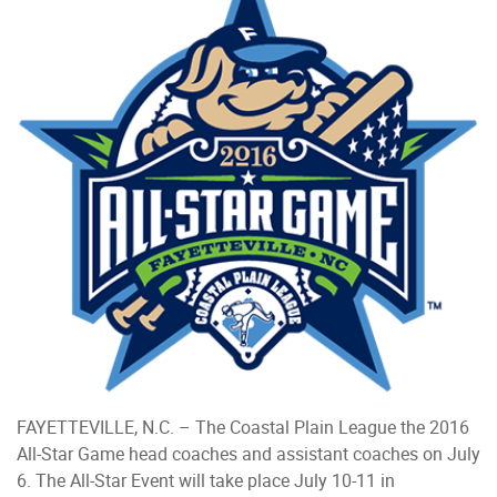
FAYETTEVILLE, N.C. – The Coastal Plain League the 2016
All-Star Game head coaches and assistant coaches on July
6. The All-Star Event will take place July 10-11 in