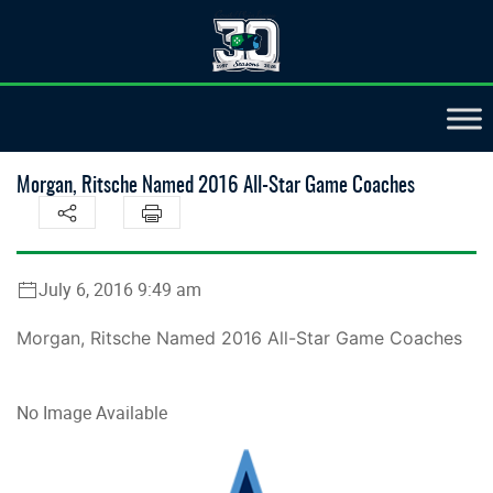
Morgan, Ritsche Named 2016 All-Star Game Coaches
July 6, 2016 9:49 am
Morgan, Ritsche Named 2016 All-Star Game Coaches
No Image Available