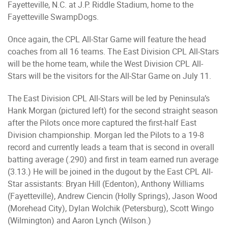
Fayetteville, N.C. at J.P. Riddle Stadium, home to the
Fayetteville SwampDogs.
Once again, the CPL All-Star Game will feature the head
coaches from all 16 teams. The East Division CPL All-Stars
will be the home team, while the West Division CPL All-
Stars will be the visitors for the All-Star Game on July 11.
The East Division CPL All-Stars will be led by Peninsula’s
Hank Morgan (pictured left) for the second straight season
after the Pilots once more captured the first-half East
Division championship. Morgan led the Pilots to a 19-8
record and currently leads a team that is second in overall
batting average (.290) and first in team earned run average
(3.13.) He will be joined in the dugout by the East CPL All-
Star assistants: Bryan Hill (Edenton), Anthony Williams
(Fayetteville), Andrew Ciencin (Holly Springs), Jason Wood
(Morehead City), Dylan Wolchik (Petersburg), Scott Wingo
(Wilmington) and Aaron Lynch (Wilson.)