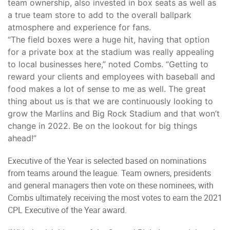
team ownership, also invested in box seats as well as
a true team store to add to the overall ballpark
atmosphere and experience for fans.
“The field boxes were a huge hit, having that option
for a private box at the stadium was really appealing
to local businesses here,” noted Combs. “Getting to
reward your clients and employees with baseball and
food makes a lot of sense to me as well. The great
thing about us is that we are continuously looking to
grow the Marlins and Big Rock Stadium and that won’t
change in 2022. Be on the lookout for big things
ahead!”
Executive of the Year is selected based on nominations
from teams around the league. Team owners, presidents
and general managers then vote on these nominees, with
Combs ultimately receiving the most votes to earn the 2021
CPL Executive of the Year award.