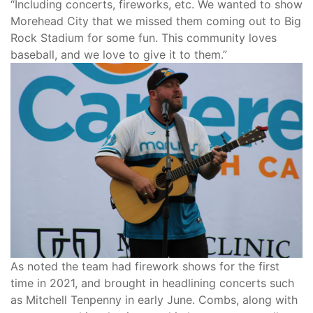
“Including concerts, fireworks, etc. We wanted to show
Morehead City that we missed them coming out to Big
Rock Stadium for some fun. This community loves
baseball, and we love to give it to them.”
As noted the team had firework shows for the first
time in 2021, and brought in headlining concerts such
as Mitchell Tenpenny in early June. Combs, along with