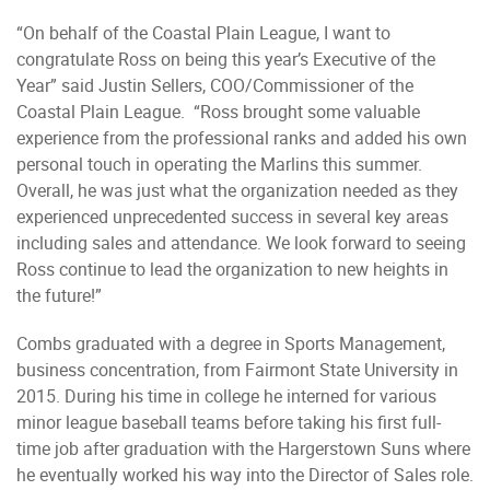
“On behalf of the Coastal Plain League, I want to
congratulate Ross on being this year’s Executive of the
Year” said Justin Sellers, COO/Commissioner of the
Coastal Plain League. “Ross brought some valuable
experience from the professional ranks and added his own
personal touch in operating the Marlins this summer.
Overall, he was just what the organization needed as they
experienced unprecedented success in several key areas
including sales and attendance. We look forward to seeing
Ross continue to lead the organization to new heights in
the future!”
Combs graduated with a degree in Sports Management,
business concentration, from Fairmont State University in
2015. During his time in college he interned for various
minor league baseball teams before taking his first full-
time job after graduation with the Hargerstown Suns where
he eventually worked his way into the Director of Sales role.