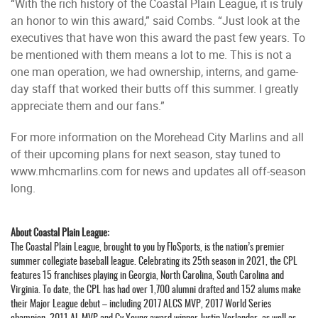
“With the rich history of the Coastal Plain League, it is truly
an honor to win this award,” said Combs. “Just look at the
executives that have won this award the past few years. To
be mentioned with them means a lot to me. This is not a
one man operation, we had ownership, interns, and game-
day staff that worked their butts off this summer. I greatly
appreciate them and our fans.”
For more information on the Morehead City Marlins and all
of their upcoming plans for next season, stay tuned to
www.mhcmarlins.com for news and updates all off-season
long.
About Coastal Plain League:
The Coastal Plain League, brought to you by FloSports, is the nation’s premier
summer collegiate baseball league. Celebrating its 25th season in 2021, the CPL
features 15 franchises playing in Georgia, North Carolina, South Carolina and
Virginia. To date, the CPL has had over 1,700 alumni drafted and 152 alums make
their Major League debut – including 2017 ALCS MVP, 2017 World Series
champion, 2011 AL MVP and Cy Young award winner Justin Verlander, as well as