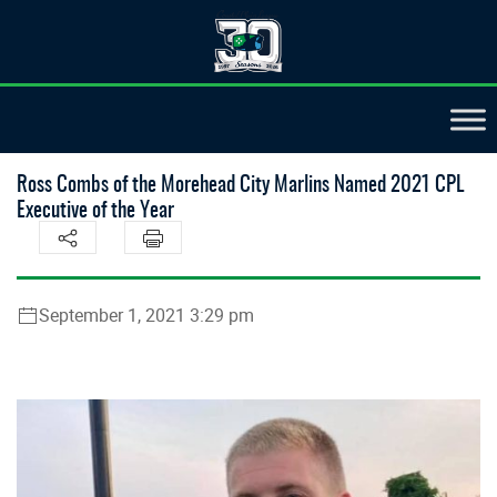
Ross Combs of the Morehead City Marlins Named 2021 CPL
Executive of the Year
September 1, 2021 3:29 pm