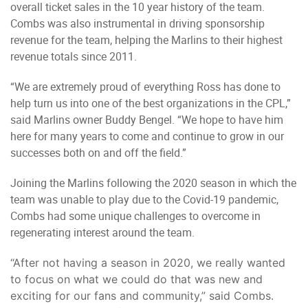
overall ticket sales in the 10 year history of the team.
Combs was also instrumental in driving sponsorship
revenue for the team, helping the Marlins to their highest
revenue totals since 2011.
“We are extremely proud of everything Ross has done to
help turn us into one of the best organizations in the CPL,”
said Marlins owner Buddy Bengel. “We hope to have him
here for many years to come and continue to grow in our
successes both on and off the field.”
Joining the Marlins following the 2020 season in which the
team was unable to play due to the Covid-19 pandemic,
Combs had some unique challenges to overcome in
regenerating interest around the team.
“After not having a season in 2020, we really wanted
to focus on what we could do that was new and
exciting for our fans and community,” said Combs.