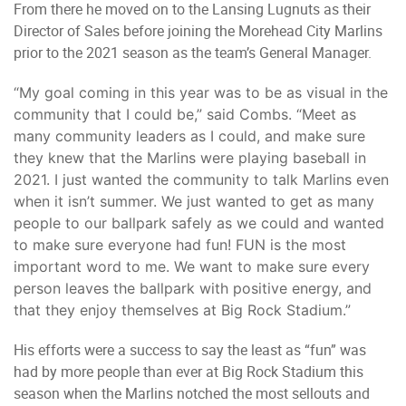
From there he moved on to the Lansing Lugnuts as their
Director of Sales before joining the Morehead City Marlins
prior to the 2021 season as the team’s General Manager.
“My goal coming in this year was to be as visual in the
community that I could be,” said Combs. “Meet as
many community leaders as I could, and make sure
they knew that the Marlins were playing baseball in
2021. I just wanted the community to talk Marlins even
when it isn’t summer. We just wanted to get as many
people to our ballpark safely as we could and wanted
to make sure everyone had fun! FUN is the most
important word to me. We want to make sure every
person leaves the ballpark with positive energy, and
that they enjoy themselves at Big Rock Stadium.”
His efforts were a success to say the least as “fun” was
had by more people than ever at Big Rock Stadium this
season when the Marlins notched the most sellouts and