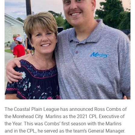
The Coastal Plain League has announced Ross Combs of
the Morehead City Marlins as the 2021 CPL Executive of
the Year. This was Combs’ first season with the Marlins
and in the CPL, he served as the team’s General Manager.