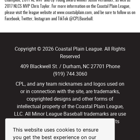
2017 NLCS MVP Chris Taylor. For more information on the Coastal Plain League,
please visit the league website at www.coastalplain.com, and be sure to follow us on
Facebook, Twitter, Instagram and TikTok @CPLBaseball.
Copyright © 2026 Coastal Plain League. All Rights
Reserved
409 Blackwell St. / Durham, NC 27701 Phone
(919) 744.3060
CPL, and any team nicknames and logos used on
or in connection with the site, are trademarks,
copyrighted designs and other forms of
intellectual property of the Coastal Plain League,
LLC. All Minor League Baseball trademarks are use
with permission and under license. All Rights
Reserved.
This website uses cookies to ensure
you get the best experience on our