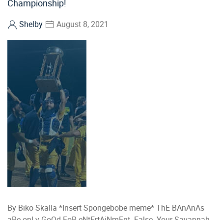
Championship!
Shelby
August 8, 2021
By Biko Skalla *Insert Spongebobe meme* ThE BAnAnAs
aRe onLy GoOd FoR eNtErtAiNmEnt. False. Your Savannah