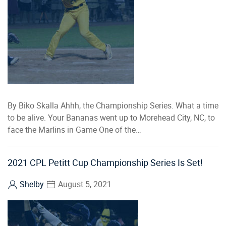
By Biko Skalla Ahhh, the Championship Series. What a time
to be alive. Your Bananas went up to Morehead City, NC, to
face the Marlins in Game One of the…
2021 CPL Petitt Cup Championship Series Is Set!
Shelby
August 5, 2021