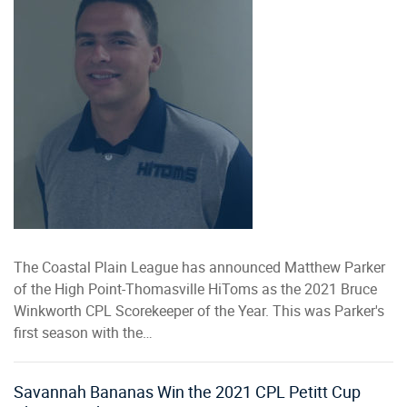
The Coastal Plain League has announced Matthew Parker
of the High Point-Thomasville HiToms as the 2021 Bruce
Winkworth CPL Scorekeeper of the Year. This was Parker's
first season with the…
Savannah Bananas Win the 2021 CPL Petitt Cup