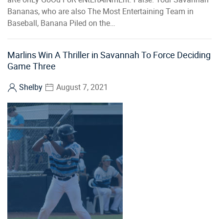
Bananas, who are also The Most Entertaining Team in
Baseball, Banana Piled on the…
Marlins Win A Thriller in Savannah To Force Deciding
Game Three
Shelby
August 7, 2021